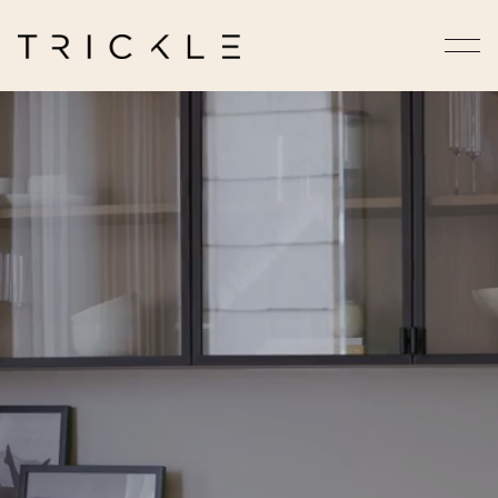
Homes That Feel