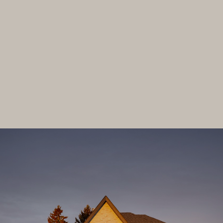
01
Custom Homebuilding
02
Architectural Design
LET'S HAVE A CHAT