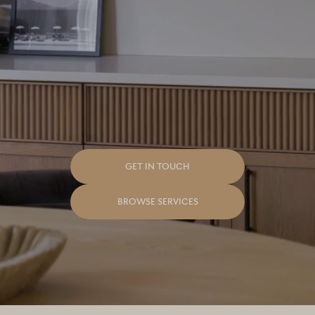
Good To Make.
GET IN TOUCH
BROWSE SERVICES