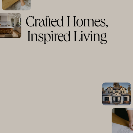
Crafted Homes,
Inspired Living