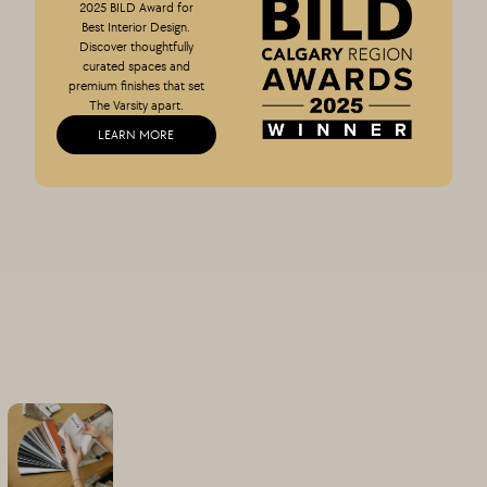
2025 BILD Award for
Best Interior Design.
Discover thoughtfully
curated spaces and
premium finishes that set
The Varsity apart.
LEARN MORE