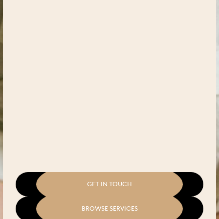
GET IN TOUCH
BROWSE SERVICES