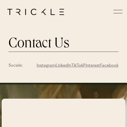
Contact Us
Socials:
Instagram
LinkedIn
TikTok
Pinterest
Facebook