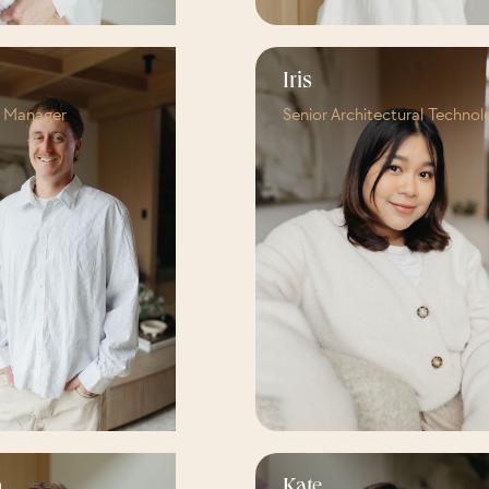
Iris
t Manager
Senior Architectural Technol