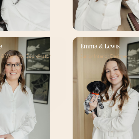
a
Emma & Lewis
e & Warranty Coordinator
Junior Interior Designer