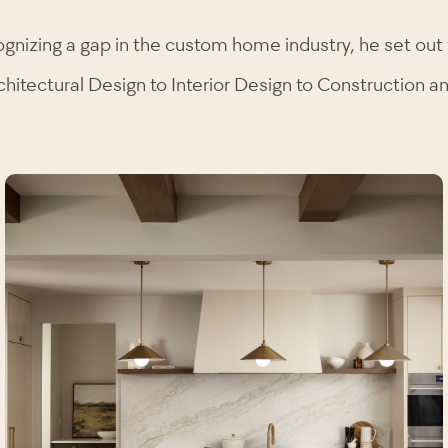
ognizing a gap in the custom home industry, he set out 
chitectural Design to Interior Design to Construction 