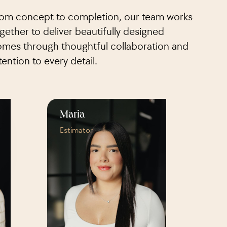
om concept to completion, our team works
gether to deliver beautifully designed
mes through thoughtful collaboration and
tention to every detail.
Maria
Estimator