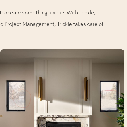
to create something unique. With Trickle,
and Project Management, Trickle takes care of