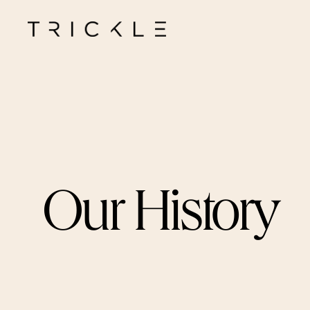
Our
History