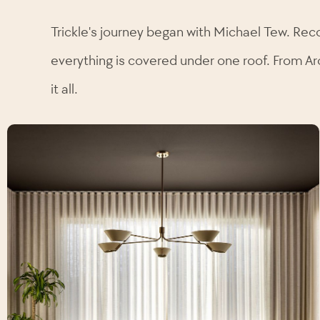
Trickle's journey began with Michael Tew. Rec
everything is covered under one roof. From Ar
it all.