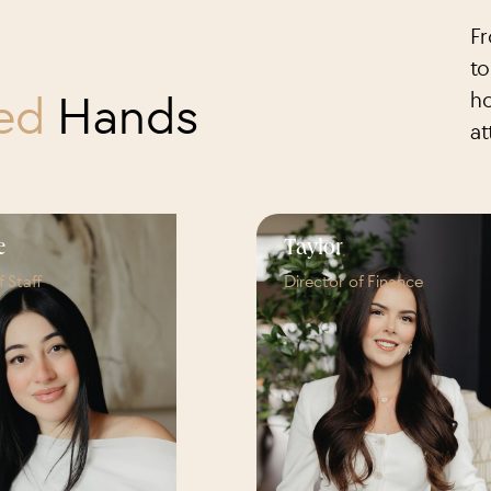
Fr
to
ced
Hands
ho
at
e
Taylor
f Staff
Director of Finance