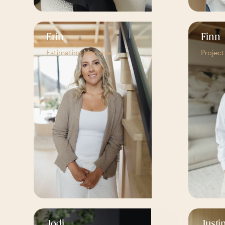
Erin
Finn
Estimating Manager
Projec