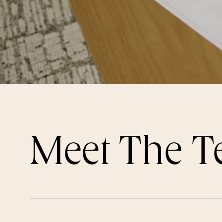
Meet The 