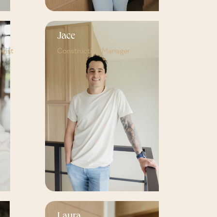
Jace
ogist
Construction Manager