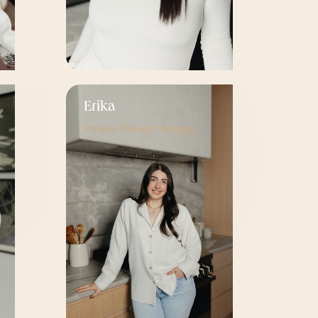
Erika
Interior Design Manager