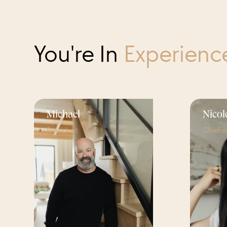
You're In
Experien
Michael
Nicol
President
Chief o