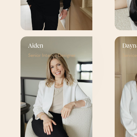
Aiden
Dayn
Senior Interior Designer
Servic