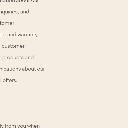
nquiries, and
stomer
port and warranty
, customer
ur products and
ications about our
 offers.
tly from you when