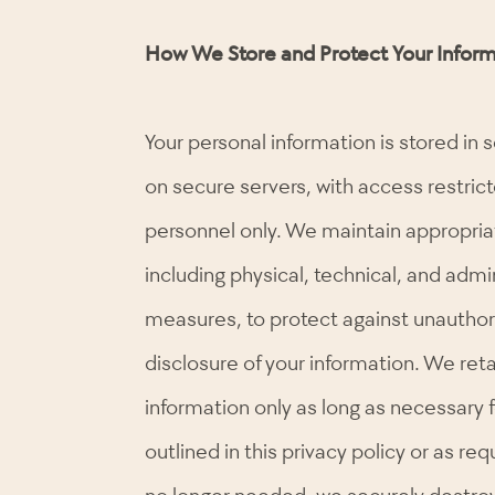
How We Store and Protect Your Inform
Your personal information is stored in 
on secure servers, with access restric
personnel only. We maintain appropria
including physical, technical, and admi
measures, to protect against unauthor
disclosure of your information. We ret
information only as long as necessary 
outlined in this privacy policy or as re
no longer needed, we securely destroy