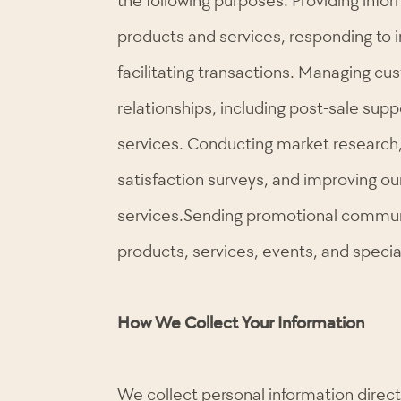
products and services, responding to i
facilitating transactions. Managing cu
relationships, including post-sale sup
services. Conducting market research
satisfaction surveys, and improving o
services.Sending promotional commun
products, services, events, and special
How We Collect Your Information
We collect personal information direc