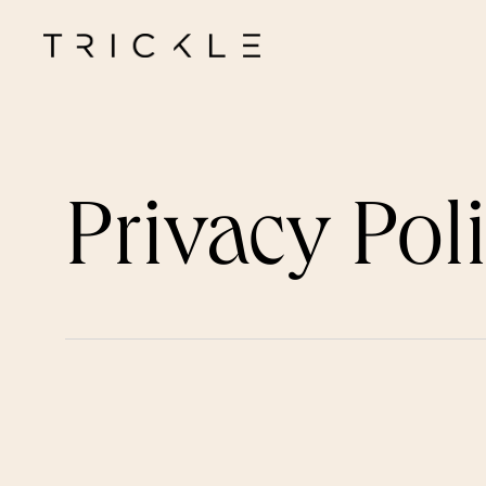
Privacy Pol