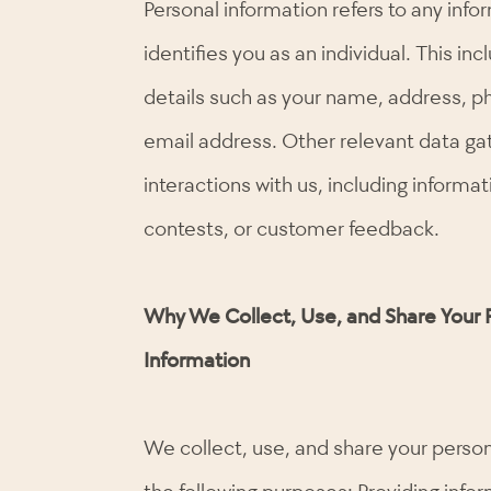
Personal information refers to any info
identifies you as an individual. This in
details such as your name, address, 
email address. Other relevant data ga
interactions with us, including informa
contests, or customer feedback.
Why We Collect, Use, and Share Your 
Information
We collect, use, and share your person
the following purposes: Providing info