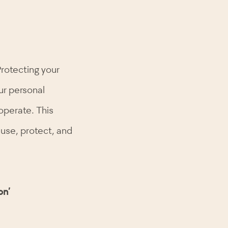
Protecting your
ur personal
operate. This
 use, protect, and
on’