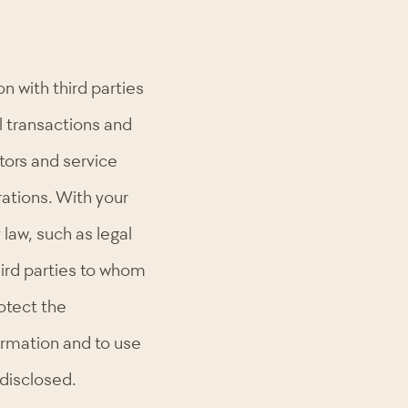
 with third parties
ll transactions and
tors and service
rations. With your
law, such as legal
hird parties to whom
otect the
formation and to use
s disclosed.