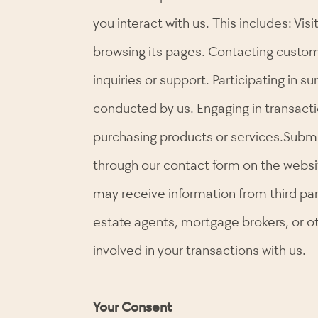
you interact with us. This includes: Vis
browsing its pages. Contacting custom
inquiries or support. Participating in s
conducted by us. Engaging in transacti
purchasing products or services.Submi
through our contact form on the websit
may receive information from third par
estate agents, mortgage brokers, or o
involved in your transactions with us.
Your Consent