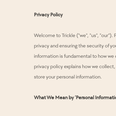
Privacy Policy
Welcome to Trickle ("we", "us", "our"). 
privacy and ensuring the security of yo
information is fundamental to how we 
privacy policy explains how we collect,
store your personal information.
What We Mean by ‘Personal Informati