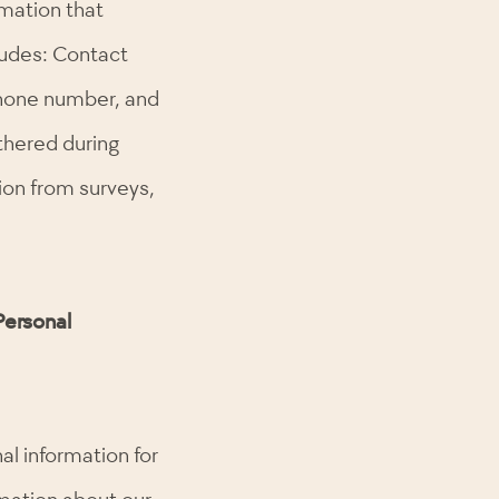
rmation that
cludes: Contact
phone number, and
thered during
tion from surveys,
Personal
al information for
rmation about our