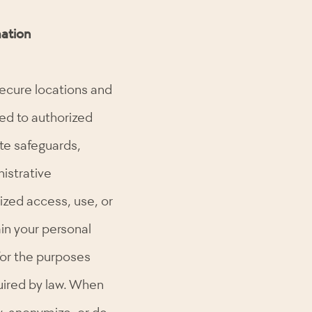
ation
secure locations and
ted to authorized
te safeguards,
nistrative
ized access, use, or
ain your personal
for the purposes
quired by law. When
, anonymize, or de-