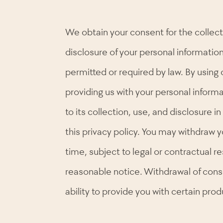
We obtain your consent for the collect
disclosure of your personal informatio
permitted or required by law. By using 
providing us with your personal inform
to its collection, use, and disclosure 
this privacy policy. You may withdraw 
time, subject to legal or contractual re
reasonable notice. Withdrawal of cons
ability to provide you with certain prod