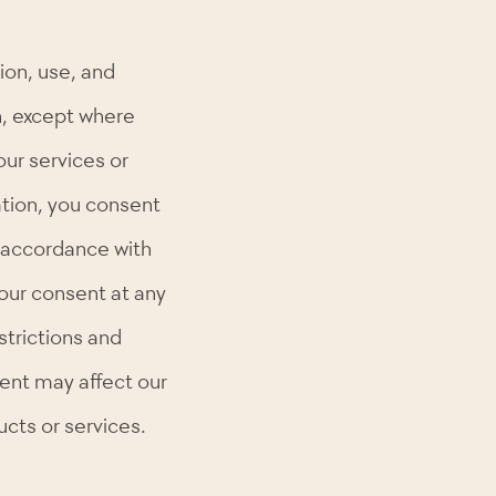
ion, use, and
n, except where
our services or
ation, you consent
in accordance with
your consent at any
strictions and
ent may affect our
ucts or services.