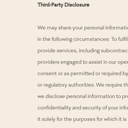
Third-Party Disclosure
We may share your personal information
in the following circumstances: To fulfi
provide services, including subcontrac
providers engaged to assist in our ope
consent or as permitted or required by 
or regulatory authorities. We require t
we disclose personal information to pr
confidentiality and security of your in
it solely for the purposes for which it i