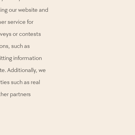
iting our website and
er service for
urveys or contests
ons, such as
tting information
e. Additionally, we
ties such as real
ther partners